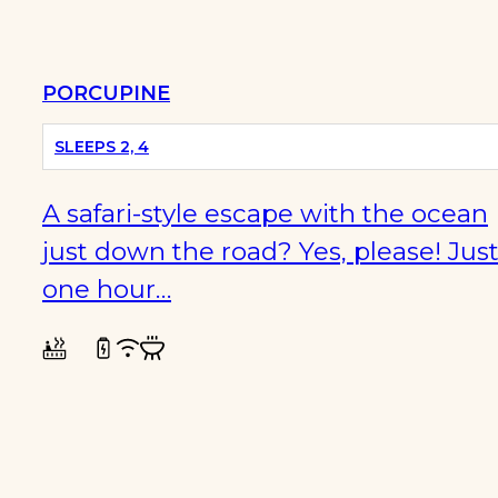
PORCUPINE
PET
FRIENDLY
SLEEPS 2, 4
A safari-style escape with the ocean
just down the road? Yes, please! Jus
one hour…