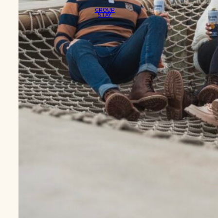
GROUP
STAY