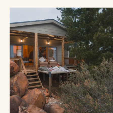
HOT
TUB