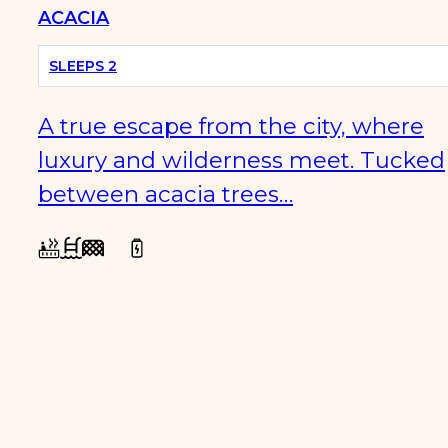
ACACIA
SLEEPS 2
A true escape from the city, where
luxury and wilderness meet. Tucked
between acacia trees…
WINTER
SPECIALS