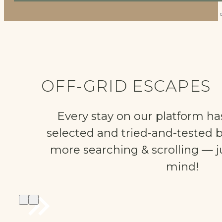
OFF-GRID ESCAPES
Every stay on our platform ha
selected and tried-and-tested 
more searching & scrolling — ju
mind!