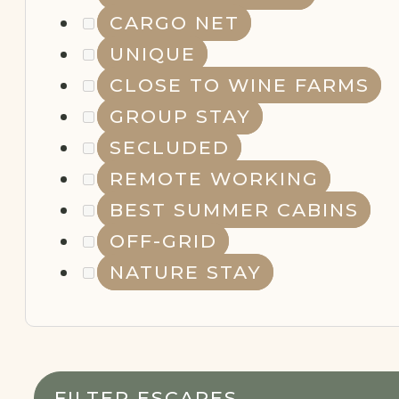
CARGO NET
UNIQUE
CLOSE TO WINE FARMS
GROUP STAY
SECLUDED
REMOTE WORKING
BEST SUMMER CABINS
OFF-GRID
NATURE STAY
FILTER ESCAPES