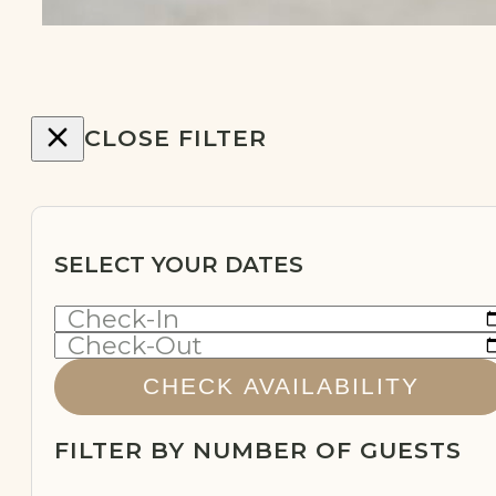
CLOSE FILTER
SELECT YOUR DATES
Check-In
Check-Out
CHECK AVAILABILITY
FILTER BY NUMBER OF GUESTS