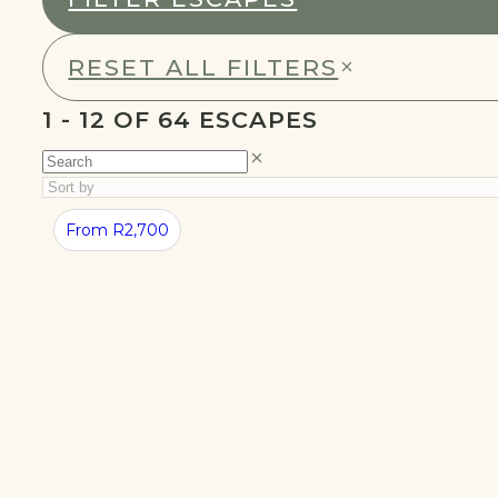
RESET ALL FILTERS
1 - 24 OF 64 ESCAPES
BEST
SUMMER
From R2,700
CABINS