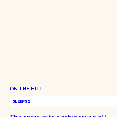
ON THE HILL
SLEEPS 2