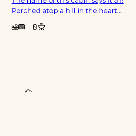
The name of this cabin says it all!
Perched atop a hill in the heart…
FAMILY
FRIENDLY