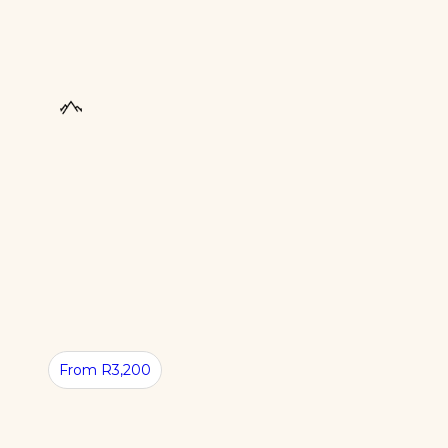
UNIQUE
From R3,200