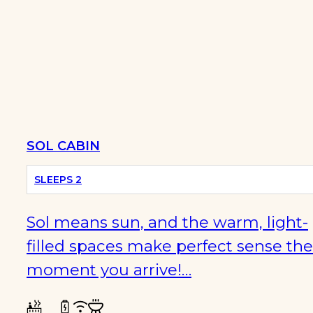
SOL CABIN
OFF-
SLEEPS 2
GRID
Sol means sun, and the warm, light-
filled spaces make perfect sense the
moment you arrive!…