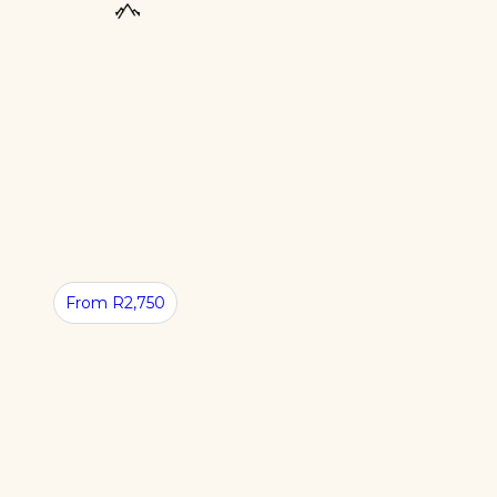
From R2,750