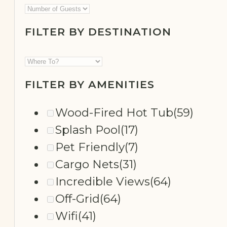
FILTER BY DESTINATION
SECLUDED
FILTER BY AMENITIES
Wood-Fired Hot Tub
(59)
Splash Pool
(17)
Pet Friendly
(7)
Cargo Nets
(31)
Incredible Views
(64)
Off-Grid
(64)
Wifi
(41)