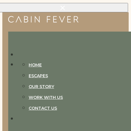
Skip to main content
Skip to footer
HOME
ESCAPES
OUR STORY
WORK WITH US
CONTACT US