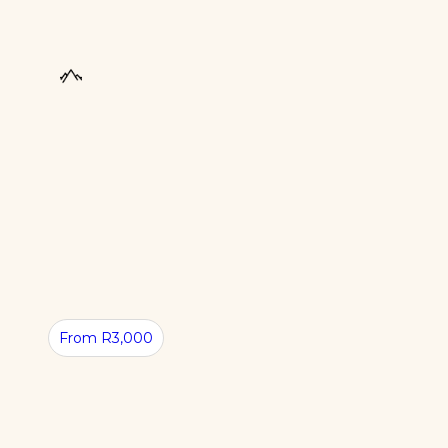
From R3,000