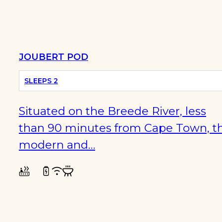
JOUBERT POD
SLEEPS 2
Situated on the Breede River, less
than 90 minutes from Cape Town, th
modern and…