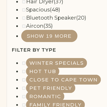
Hair Dryer
(37)
Spacious
(48)
Bluetooth Speaker
(20)
Aircon
(35)
REMOTE
SHOW 19 MORE
WORKING
FILTER BY TYPE
WINTER SPECIALS
HOT TUB
CLOSE TO CAPE TOWN
PET FRIENDLY
ROMANTIC
FAMILY FRIENDLY