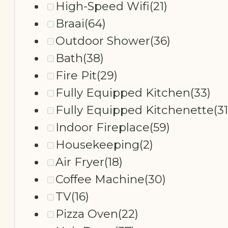
High-Speed Wifi
(21)
Braai
(64)
Outdoor Shower
(36)
Bath
(38)
Fire Pit
(29)
Fully Equipped Kitchen
(33)
Fully Equipped Kitchenette
(31
Indoor Fireplace
(59)
Housekeeping
(2)
Air Fryer
(18)
Coffee Machine
(30)
TV
(16)
Pizza Oven
(22)