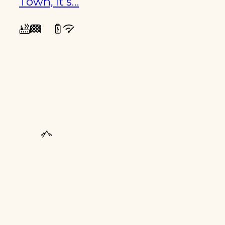
Town, it’s…