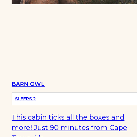
BARN OWL
SLEEPS 2
This cabin ticks all the boxes and
more! Just 90 minutes from Cape