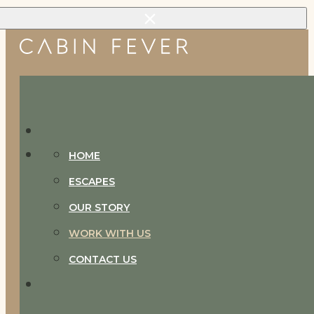
Skip to main content
Skip to footer
HOME
ESCAPES
OUR STORY
WORK WITH US
CONTACT US