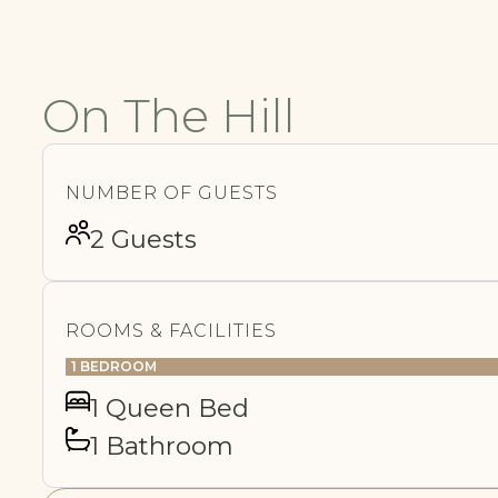
On The Hill
NUMBER OF GUESTS
2 Guests
ROOMS & FACILITIES
1 BEDROOM
1 Queen Bed
1 Bathroom