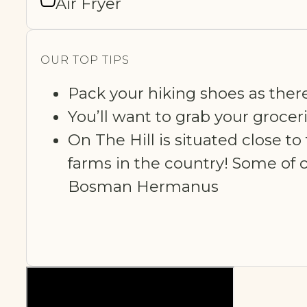
Air Fryer
OUR TOP TIPS
Pack your hiking shoes as ther
You’ll want to grab your grocer
On The Hill is situated close 
farms in the country! Some of o
Bosman Hermanus