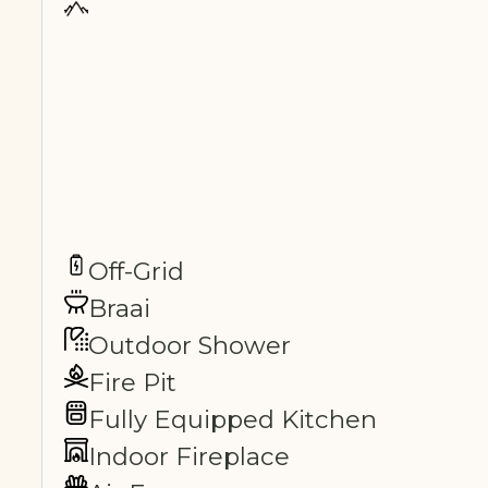
Off-Grid
Braai
Outdoor Shower
Fire Pit
Fully Equipped Kitchen
Indoor Fireplace