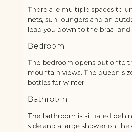
There are multiple spaces to un
nets, sun loungers and an outdoo
lead you down to the braai and
Bedroom
The bedroom opens out onto th
mountain views. The queen size
bottles for winter.
Bathroom
The bathroom is situated behi
side and a large shower on the 