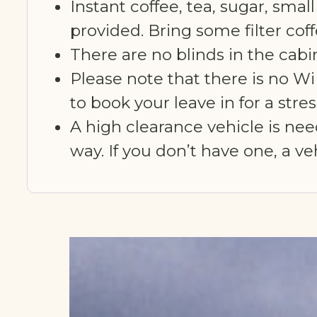
Instant coffee, tea, sugar, small
provided. Bring some filter cof
There are no blinds in the cabin
Please note that there is no Wi
to book your leave in for a str
A high clearance vehicle is ne
way. If you don’t have one, a v