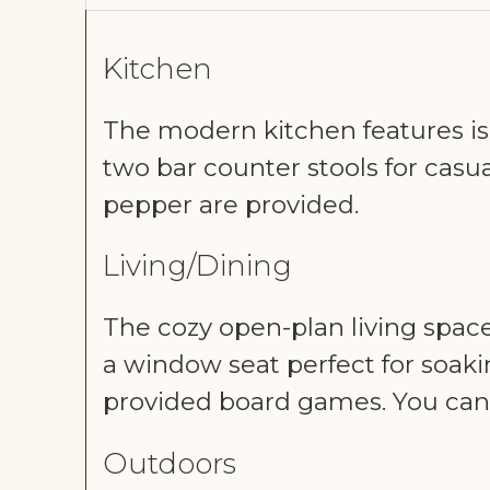
Kitchen
The modern kitchen features is f
two bar counter stools for casual 
pepper are provided.
Living/Dining
The cozy open-plan living spac
a window seat perfect for soaki
provided board games. You can 
Outdoors