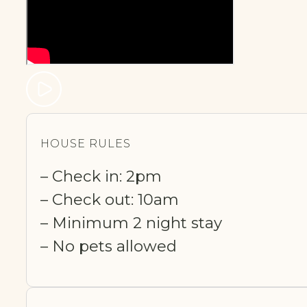
HOUSE RULES
– Check in: 2pm
– Check out: 10am
– Minimum 2 night stay
– No pets allowed