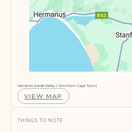
Hemel en Aarde Valley (<2hrs from Cape Town)
VIEW MAP
THINGS TO NOTE