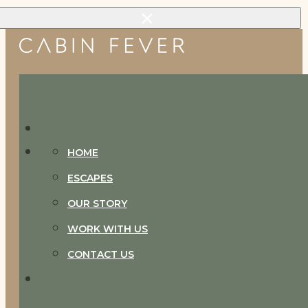
Skip to main content
Skip to footer
HOME
ESCAPES
OUR STORY
WORK WITH US
CONTACT US