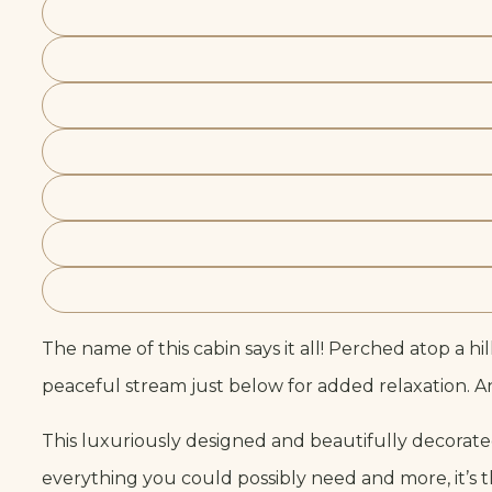
The name of this cabin says it all! Perched atop a hi
peaceful stream just below for added relaxation. And
This luxuriously designed and beautifully decora
everything you could possibly need and more, it’s 