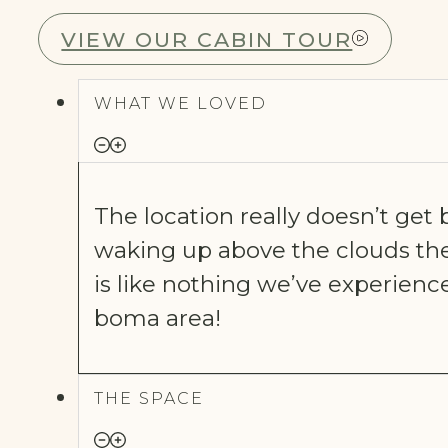
VIEW OUR CABIN TOUR
WHAT WE LOVED
The location really doesn’t get 
waking up above the clouds the
is like nothing we’ve experienc
boma area!
THE SPACE