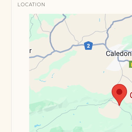
LOCATION​