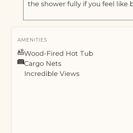
the shower fully if you feel like
AMENITIES
Wood-Fired Hot Tub
Cargo Nets
Incredible Views