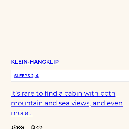
KLEIN-HANGKLIP
SLEEPS 2, 4
It’s rare to find a cabin with both
mountain and sea views, and even
more…