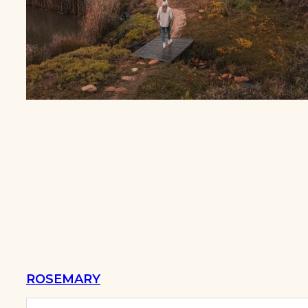
ROSEMARY