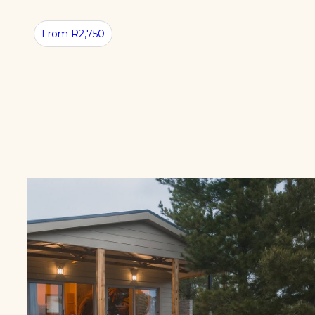
From R2,750
NATURE
STAY