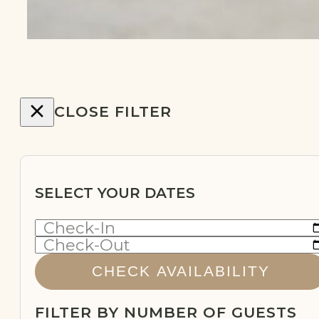
CLOSE FILTER
SELECT YOUR DATES
Check-In
Check-Out
CHECK AVAILABILITY
FILTER BY NUMBER OF GUESTS