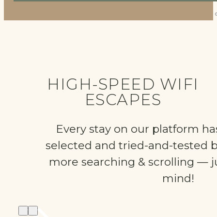
HIGH-SPEED WIFI
ESCAPES
Every stay on our platform ha
selected and tried-and-tested 
more searching & scrolling — ju
mind!