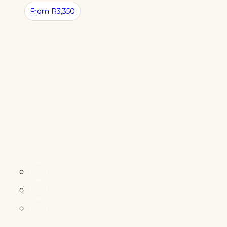
From R3,350