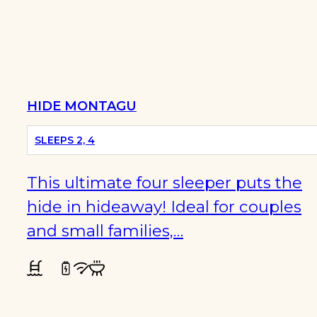
PET
FRIENDLY
HIDE MONTAGU
SLEEPS 2, 4
This ultimate four sleeper puts the
hide in hideaway! Ideal for couples
and small families,…