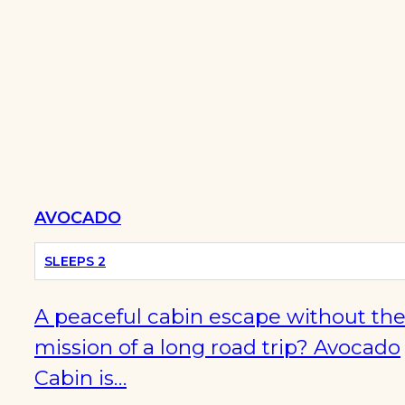
AVOCADO
OFF-
SLEEPS 2
GRID
A peaceful cabin escape without th
mission of a long road trip? Avocado
Cabin is…