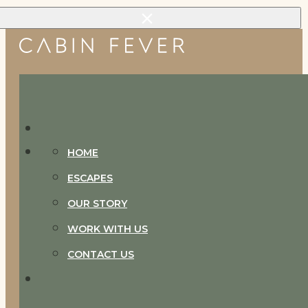
Skip to main content
Skip to footer
HOME
ESCAPES
OUR STORY
WORK WITH US
CONTACT US