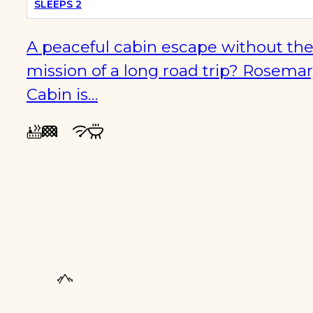
SLEEPS 2
A peaceful cabin escape without th
mission of a long road trip? Rosema
Cabin is…
FAMILY
FRIENDLY