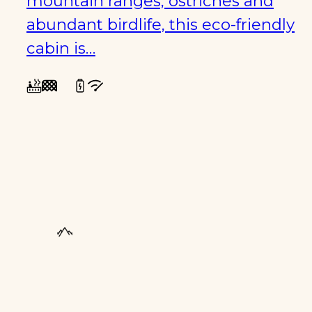
mountain ranges, ostriches and
abundant birdlife, this eco-friendly
cabin is…