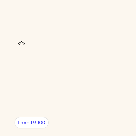
From R3,100