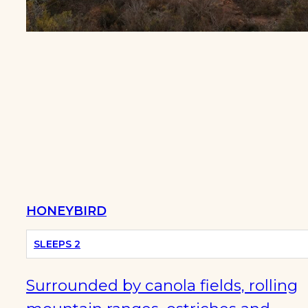
HOT
TUB
HONEYBIRD
SLEEPS 2
Surrounded by canola fields, rolling