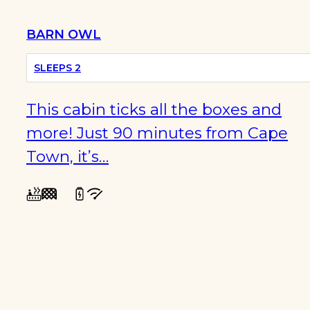
BARN OWL
SLEEPS 2
This cabin ticks all the boxes and
more! Just 90 minutes from Cape
Town, it’s…
WINTER
SPECIALS