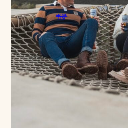
GROUP
STAY