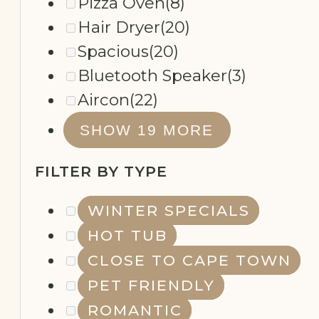
Pizza Oven
(8)
Hair Dryer
(20)
Spacious
(20)
Bluetooth Speaker
(3)
Aircon
(22)
REMOTE
SHOW 19 MORE
WORKING
FILTER BY TYPE
WINTER SPECIALS
HOT TUB
CLOSE TO CAPE TOWN
PET FRIENDLY
ROMANTIC