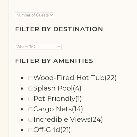
FILTER BY DESTINATION
SECLUDED
FILTER BY AMENITIES
Wood-Fired Hot Tub
(22)
Splash Pool
(4)
Pet Friendly
(1)
Cargo Nets
(14)
Incredible Views
(24)
Off-Grid
(21)