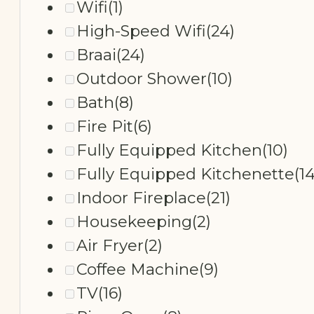
Wifi
(1)
High-Speed Wifi
(24)
Braai
(24)
Outdoor Shower
(10)
Bath
(8)
Fire Pit
(6)
Fully Equipped Kitchen
(10)
Fully Equipped Kitchenette
(14
Indoor Fireplace
(21)
Housekeeping
(2)
Air Fryer
(2)
Coffee Machine
(9)
TV
(16)