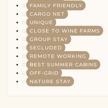
FAMILY FRIENDLY
CARGO NET
UNIQUE
CLOSE TO WINE FARMS
GROUP STAY
SECLUDED
REMOTE WORKING
BEST SUMMER CABINS
OFF-GRID
NATURE STAY