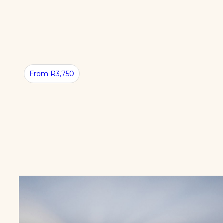
CLOSE
TO
CAPE
TOWN
From R3,750