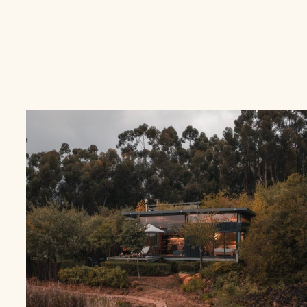
ROMANTIC