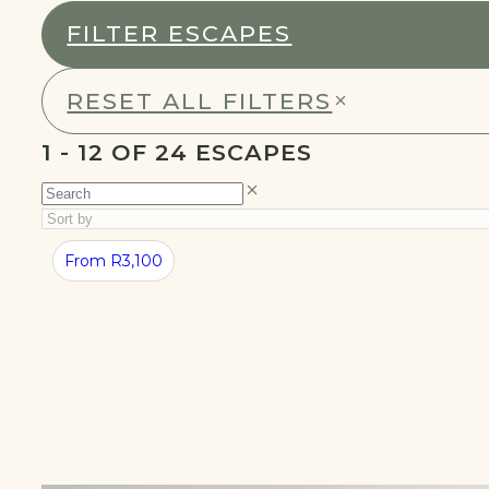
FILTER ESCAPES
RESET ALL FILTERS
1 - 24 OF 24 ESCAPES
BEST
SUMMER
From R3,100
CABINS