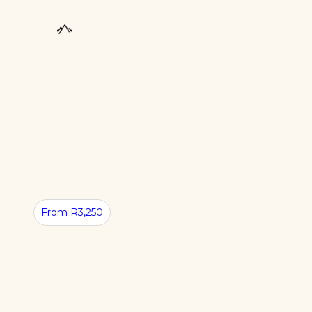
From R3,250