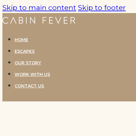
Skip to main content
Skip to footer
HOME
ESCAPES
OUR STORY
WORK WITH US
CONTACT US