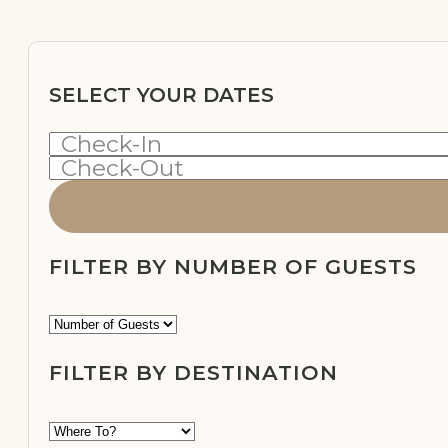
SELECT YOUR DATES
Check-In
Check-Out
FILTER BY NUMBER OF GUESTS
FILTER BY DESTINATION
OFF-
GRID