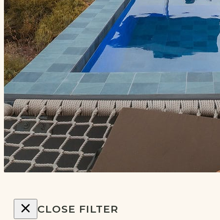
CLOSE FILTER