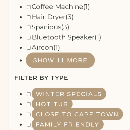
Coffee Machine
(1)
Hair Dryer
(3)
Spacious
(3)
Bluetooth Speaker
(1)
Aircon
(1)
SHOW 11 MORE
FILTER BY TYPE
WINTER SPECIALS
HOT TUB
CLOSE TO CAPE TOWN
FAMILY FRIENDLY