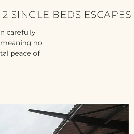
2 SINGLE BEDS ESCAPES
n carefully
, meaning no
tal peace of