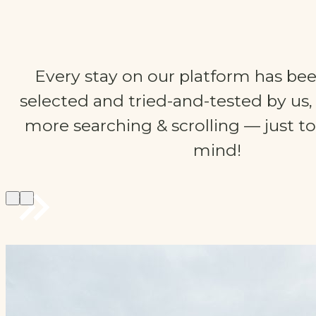
Every stay on our platform has bee
selected and tried-and-tested by us
more searching & scrolling — just to
mind!