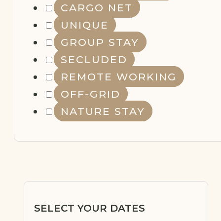
CARGO NET
NATURE
STAY
UNIQUE
GROUP STAY
SECLUDED
REMOTE WORKING
OFF-GRID
NATURE STAY
SELECT YOUR DATES