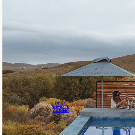
BEST
SUMMER
CABINS