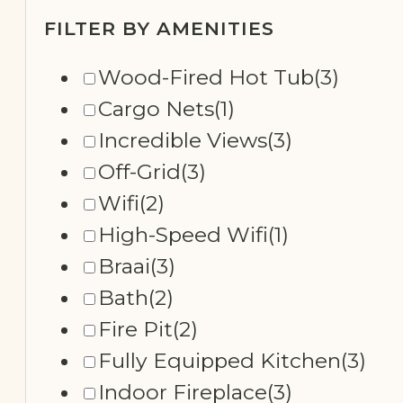
FILTER BY AMENITIES
Wood-Fired Hot Tub
(3)
Cargo Nets
(1)
Incredible Views
(3)
Off-Grid
(3)
Wifi
(2)
High-Speed Wifi
(1)
Braai
(3)
Bath
(2)
Fire Pit
(2)
Fully Equipped Kitchen
(3)
Indoor Fireplace
(3)