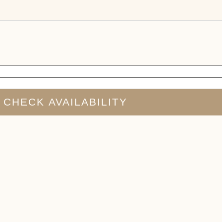
CHECK AVAILABILITY