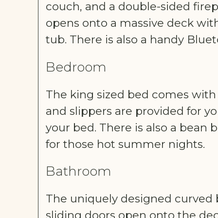
couch, and a double-sided firep
opens onto a massive deck with 
tub. There is also a handy Bluet
Bedroom
The king sized bed comes with e
and slippers are provided for y
your bed. There is also a bean b
for those hot summer nights.
Bathroom
The uniquely designed curved b
sliding doors open onto the dec