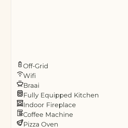
Off-Grid
Wifi
Braai
Fully Equipped Kitchen
Indoor Fireplace
Coffee Machine
Pizza Oven