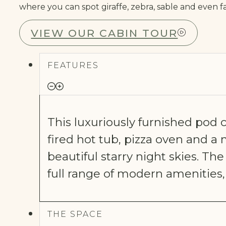
where you can spot giraffe, zebra, sable and even f
VIEW OUR CABIN TOUR
FEATURES
This luxuriously furnished pod
fired hot tub, pizza oven and
beautiful starry night skies. The
full range of modern amenities
THE SPACE