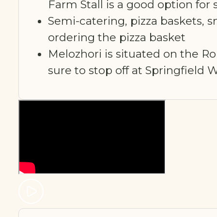
Farm Stall is a good option f
Semi-catering, pizza baskets, 
ordering the pizza basket
Melozhori is situated on the R
sure to stop off at Springfield 