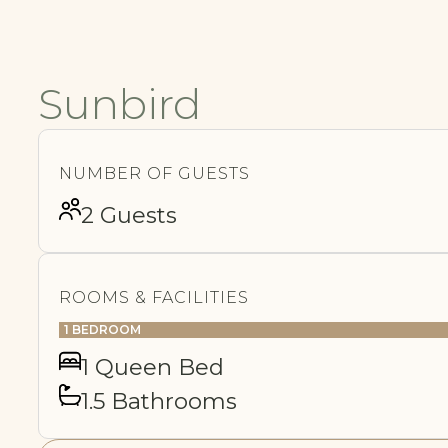
Sunbird
NUMBER OF GUESTS
2 Guests
ROOMS & FACILITIES
1 BEDROOM
1 Queen Bed
1.5 Bathrooms