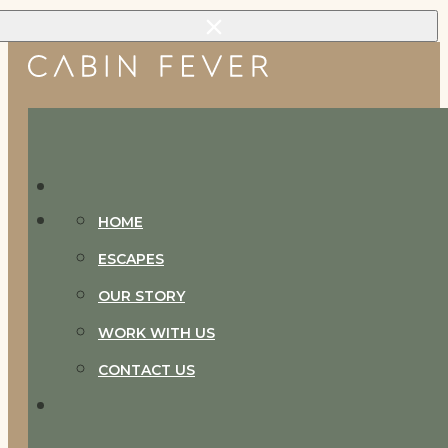
Skip to main content
Skip to footer
HOME
ESCAPES
OUR STORY
WORK WITH US
CONTACT US