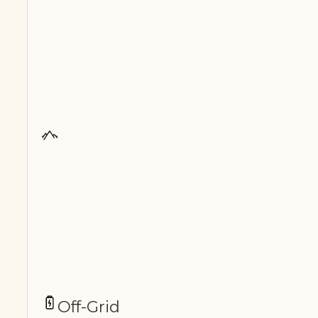
Off-Grid