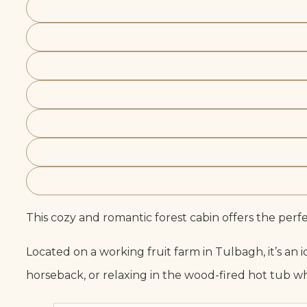
This cozy and romantic forest cabin offers the perf
Located on a working fruit farm in Tulbagh, it’s an
horseback, or relaxing in the wood-fired hot tub w