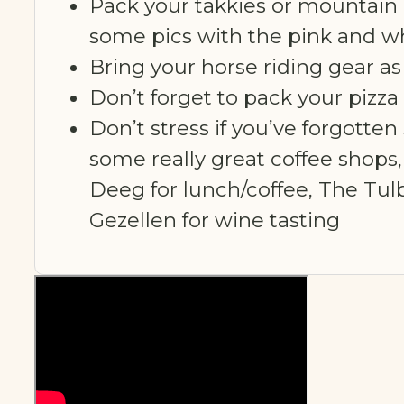
Pack your takkies or mountain 
some pics with the pink and wh
Bring your horse riding gear a
Don’t forget to pack your pizza
Don’t stress if you’ve forgotten
some really great coffee shops
Deeg for lunch/coffee, The Tul
Gezellen for wine tasting