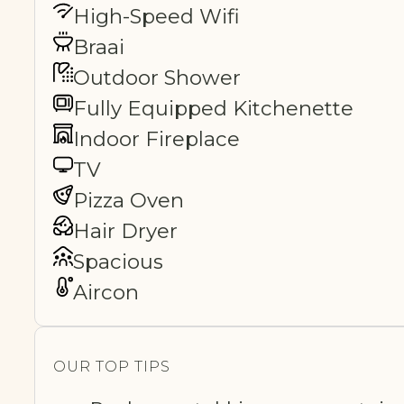
High-Speed Wifi
Braai
Outdoor Shower
Fully Equipped Kitchenette
Indoor Fireplace
TV
Pizza Oven
Hair Dryer
Spacious
Aircon
OUR TOP TIPS