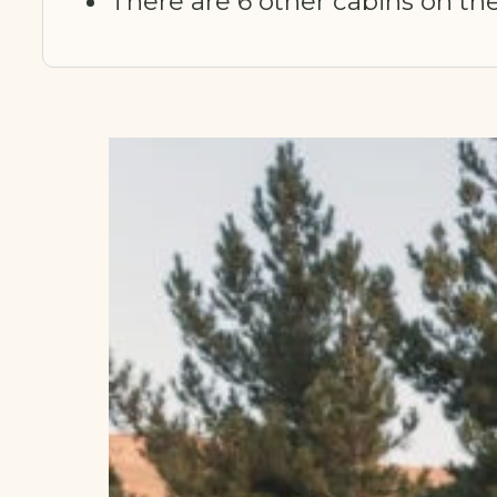
There are 6 other cabins on the