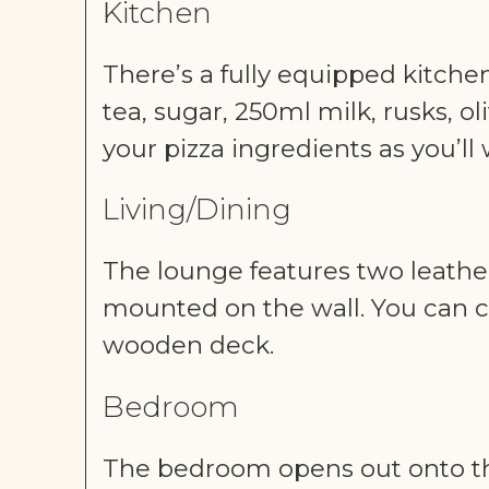
Kitchen
There’s a fully equipped kitchen
tea, sugar, 250ml milk, rusks, o
your pizza ingredients as you’ll
Living/Dining
The lounge features two leather 
mounted on the wall. You can c
wooden deck.
Bedroom
The bedroom opens out onto th