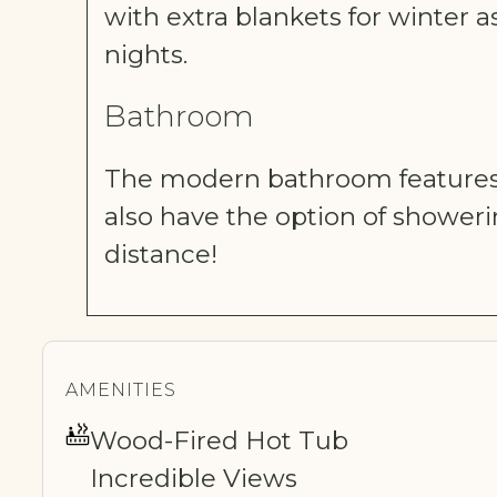
with extra blankets for winter a
nights.
Bathroom
The modern bathroom features 
also have the option of shower
distance!
AMENITIES
Wood-Fired Hot Tub
Incredible Views