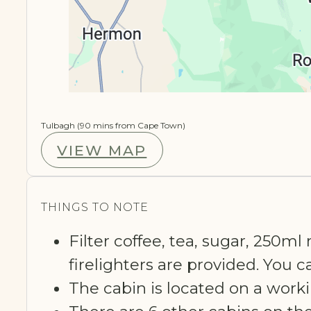
Tulbagh (90 mins from Cape Town)
VIEW MAP
THINGS TO NOTE
Filter coffee, tea, sugar, 250ml
firelighters are provided. You 
The cabin is located on a worki