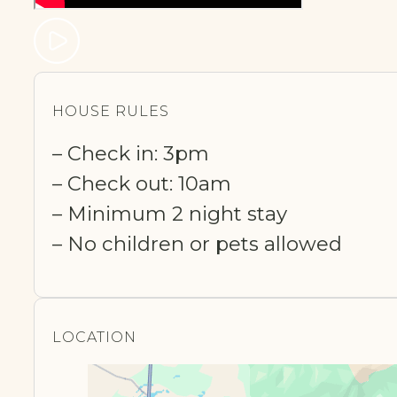
HOUSE RULES
– Check in: 3pm
– Check out: 10am
– Minimum 2 night stay
– No children or pets allowed
LOCATION​