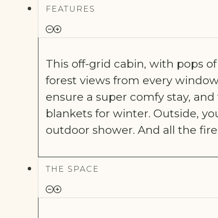
FEATURES
This off-grid cabin, with pops 
forest views from every window
ensure a super comfy stay, and 
blankets for winter. Outside, you
outdoor shower.
And all the fire
THE SPACE