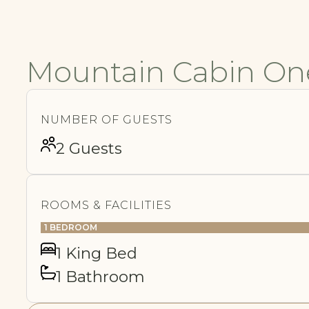
Mountain Cabin On
NUMBER OF GUESTS
2 Guests
ROOMS & FACILITIES
1 BEDROOM
1 King Bed
1 Bathroom