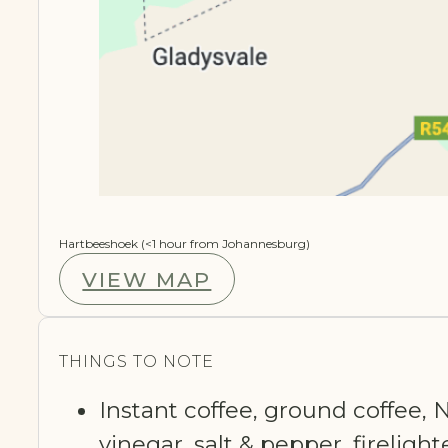
Hartbeeshoek (<1 hour from Johannesburg)
VIEW MAP
THINGS TO NOTE
Instant coffee, ground coffee, N
vinegar, salt & pepper, fireligh