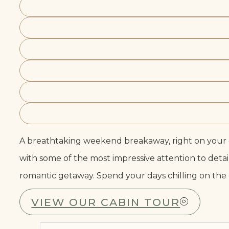
A breathtaking weekend breakaway, right on your d
with some of the most impressive attention to detai
romantic getaway. Spend your days chilling on the ca
VIEW OUR CABIN TOUR