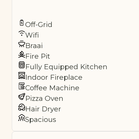
Off-Grid
Wifi
Braai
Fire Pit
Fully Equipped Kitchen
Indoor Fireplace
Coffee Machine
Pizza Oven
Hair Dryer
Spacious