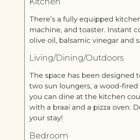
Kitchen
There’s a fully equipped kitche
machine, and toaster. Instant co
olive oil, balsamic vinegar and 
Living/Dining/Outdoors
The space has been designed to 
two sun loungers, a wood-fired
you can dine at the kitchen cou
with a braai and a pizza oven. D
your stay!
Bedroom