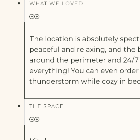
WHAT WE LOVED
The location is absolutely specta
peaceful and relaxing, and the bi
around the perimeter and 24/7 s
everything! You can even order
thunderstorm while cozy in bed
THE SPACE