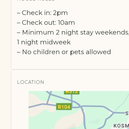
– Check in: 2pm
– Check out: 10am
– Minimum 2 night stay weekends
1 night midweek
– No children or pets allowed
LOCATION​