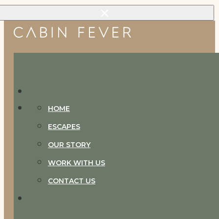
Skip to main content
Skip to footer
HOME
ESCAPES
OUR STORY
WORK WITH US
CONTACT US