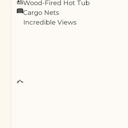
Wood-Fired Hot Tub
Cargo Nets
Incredible Views