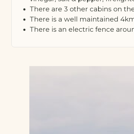
There are 3 other cabins on the
There is a well maintained 4km
There is an electric fence aro