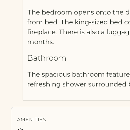
The bedroom opens onto the dec
from bed. The king-sized bed co
fireplace. There is also a lugga
months.
Bathroom
The spacious bathroom features
refreshing shower surrounded b
AMENITIES