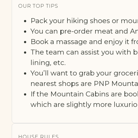
OUR TOP TIPS
Pack your hiking shoes or moun
You can pre-order meat and And
Book a massage and enjoy it fr
The team can assist you with bo
lining, etc.
You’ll want to grab your grocer
nearest shops are PNP Mountai
If the Mountain Cabins are bo
which are slightly more luxuri
HOUSE RULES