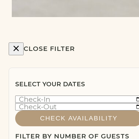
…
CLOSE FILTER
SELECT YOUR DATES
Check-In
Check-Out
CHECK AVAILABILITY