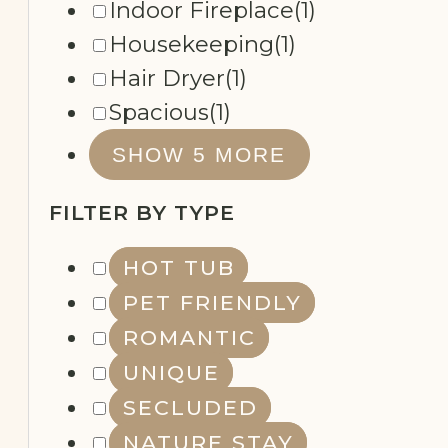
Fully Equipped Kitchenette
(1)
Indoor Fireplace
(1)
Housekeeping
(1)
Hair Dryer
(1)
Spacious
(1)
SHOW 5 MORE
FILTER BY TYPE
HOT TUB
PET FRIENDLY
ROMANTIC
UNIQUE
SECLUDED