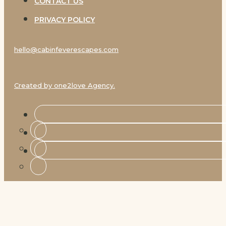
CONTACT US
PRIVACY POLICY
hello@cabinfeverescapes.com
Created by one2love Agency.