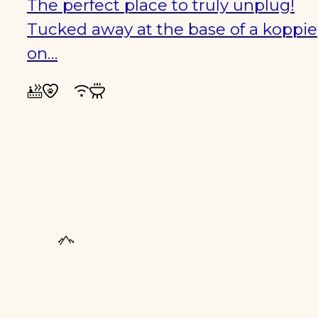
The perfect place to truly unplug!
Tucked away at the base of a koppie
on…