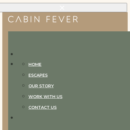
Skip to main content
Skip to footer
HOME
ESCAPES
OUR STORY
WORK WITH US
CONTACT US