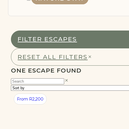
NATURE STAY
FILTER ESCAPES
REMOTE
WORKING
RESET ALL FILTERS
ONE ESCAPE FOUND
From R2,200