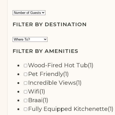
FILTER BY NUMBER OF GUESTS
SECLUDED
FILTER BY DESTINATION
FILTER BY AMENITIES
Wood-Fired Hot Tub
(1)
Pet Friendly
(1)
Incredible Views
(1)
Wifi
(1)
Braai
(1)