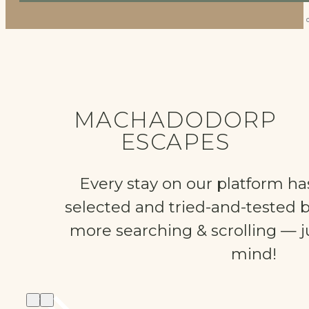
MACHADODORP
ESCAPES
Every stay on our platform ha
selected and tried-and-tested 
more searching & scrolling — ju
mind!