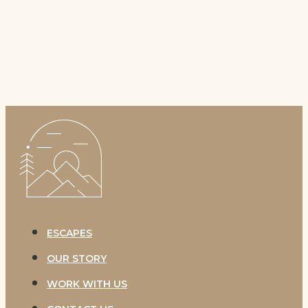
OFF-
GRID
ESCAPES
OUR STORY
WORK WITH US