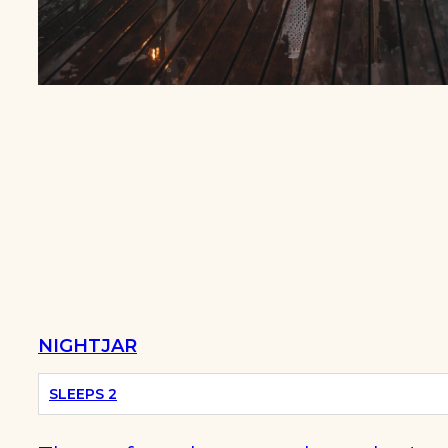
BEST
SUMMER
CABINS
NIGHTJAR
SLEEPS 2