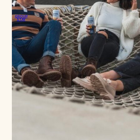
GROUP
STAY