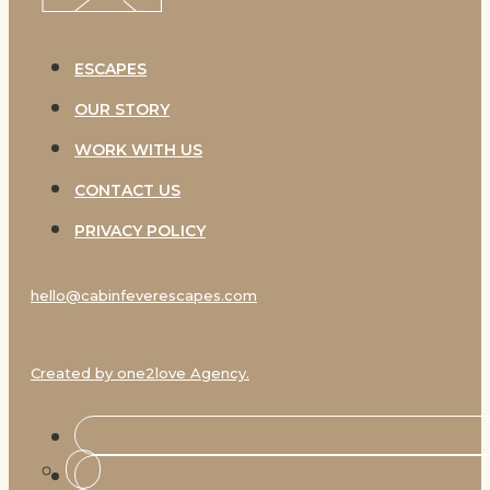
ESCAPES
OUR STORY
WORK WITH US
CONTACT US
PRIVACY POLICY
hello@cabinfeverescapes.com
Created by one2love Agency.